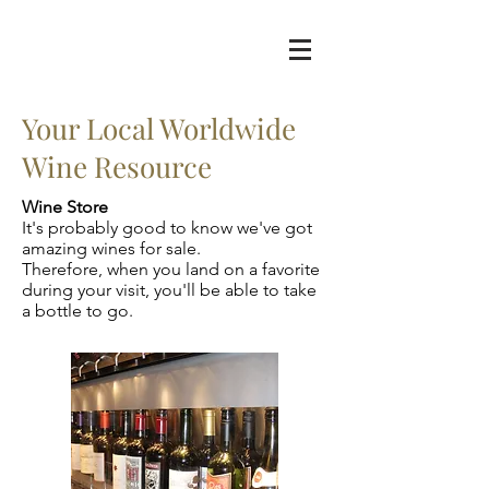
Your Local Worldwide
Wine Resource
Wine Store
It's probably good to know we've got
amazing wines for sale.
Therefore, when you land on a favorite
during your visit, you'll be able to take
a bottle to go.