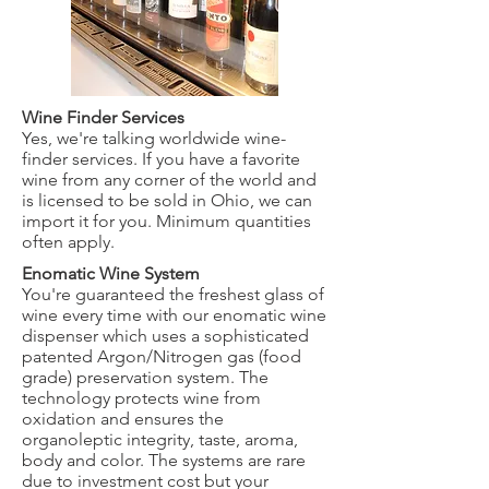
Wine Finder Services
Yes, we're talking worldwide wine-
finder services. If you have a favorite
wine from any corner of the world and
is licensed to be sold in Ohio, we can
import it for you. Minimum quantities
often apply.
Enomatic Wine System
You're guaranteed the freshest glass of
wine every time with our enomatic wine
dispenser which uses a sophisticated
patented Argon/Nitrogen gas (food
grade) preservation system. The
technology protects wine from
oxidation and ensures the
organoleptic integrity, taste, aroma,
body and color. The systems are rare
due to investment cost but your